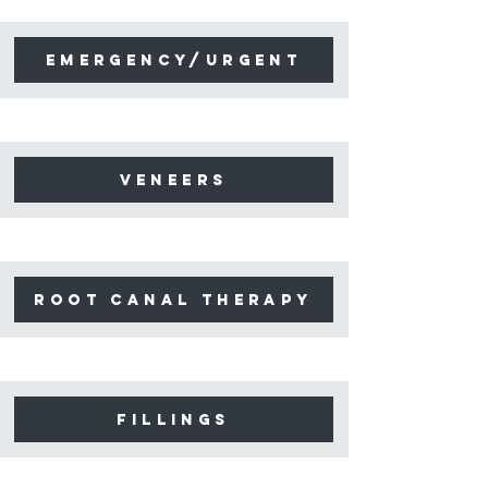
emergency/urgent
Veneers
Root canal therapy
Fillings