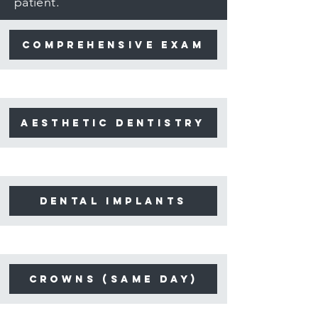
patient.
Comprehensive Exam
aesthetic dentistry
dental implants
crowns (same day)