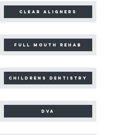
clear aligners
full mouth rehab
childrens dentistry
dva