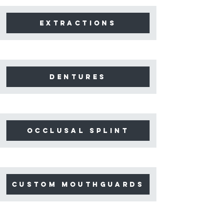
extractions
dentures
occlusal splint
Custom mouthguards