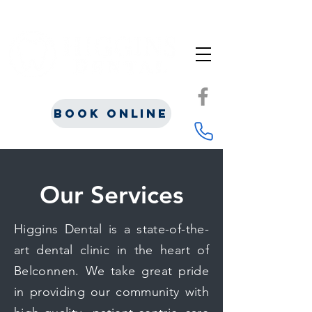
Book Online
Our Services
Higgins Dental is a state-of-the-
art dental clinic in the heart of
Belconnen. We take great pride
in providing our community with