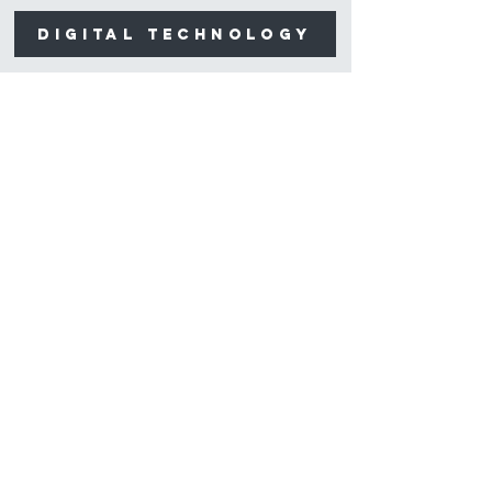
digital technology
Contact
1 Higgins Place,
Higgins, ACT 2615
reception@higginsdental.com.au
(02) 6183 6400
Opening Hours
Mon-Fri: 8am - 5pm