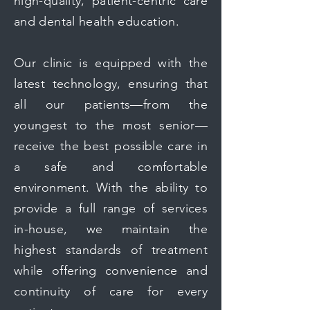
high-quality, patient-centric care
and dental health education.
Our clinic is equipped with the
latest technology, ensuring that
all our patients—from the
youngest to the most senior—
receive the best possible care in
a safe and comfortable
environment. With the ability to
provide a full range of services
in-house, we maintain the
highest standards of treatment
while offering convenience and
continuity of care for every