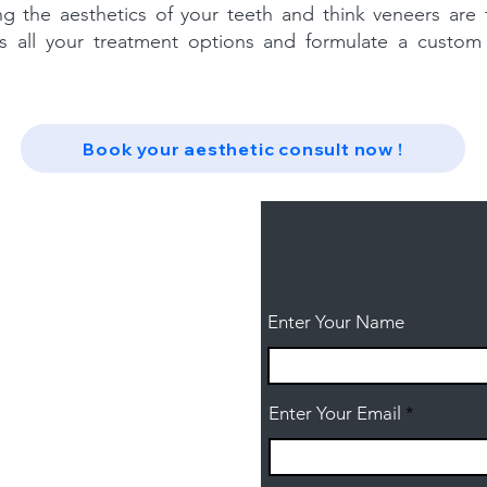
ing the aesthetics of your teeth and think veneers are
s all your treatment options and formulate a custom
Book your aesthetic consult now !
Enter Your Name
Enter Your Email
ntal.com.au