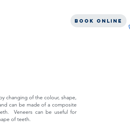
c
Blog
s
Contact
Book Online
by changing of the colour, shape,
h and can be made of a composite
eeth. Veneers can be useful for
hape of teeth.