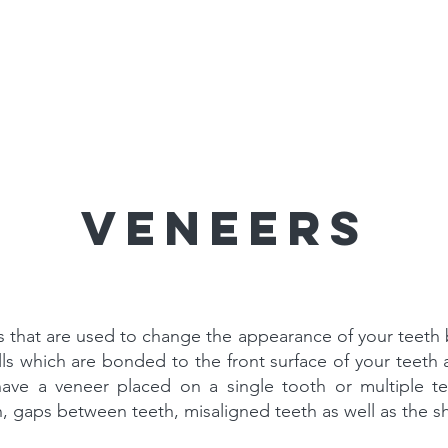
 Dentists
Services
The Clini
Veneers
ns that are used to change the appearance of your teeth 
lls which are bonded to the front surface of your teet
have a veneer placed on a single tooth or multiple t
h, gaps between teeth, misaligned teeth as well as the s