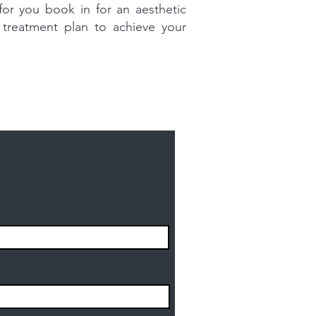
 for you book in for an aesthetic
 treatment plan to achieve your