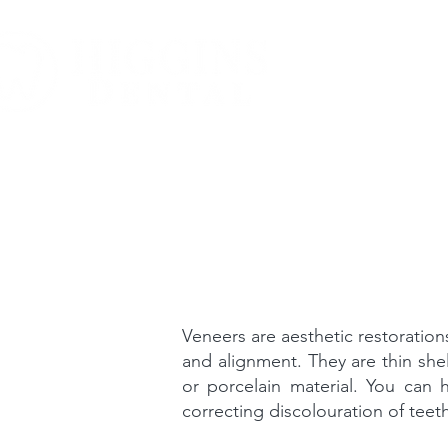
About
Our
Veneers are aesthetic restoratio
and alignment. They are thin she
or porcelain material. You can 
correcting discolouration of teet