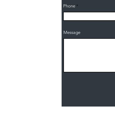
Phone
Message