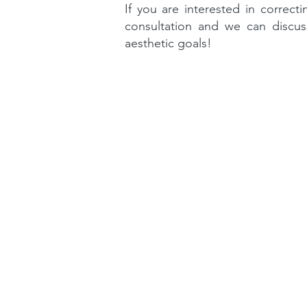
If you are interested in correct
consultation and we can discus
aesthetic goals!
Contact
1 Higgins Place,
Higgins, ACT 2615
(02) 6183 6400
reception@higginsde