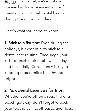
At Higgins Dental, we've got you 
Awards
covered with some essential tips for 
maintaining optimal dental health 
during the school holidays.
Here's what you need to know:
1. Stick to a Routine:
 Even during the 
holidays, it's essential to stick to a 
dental care routine. Encourage your 
kids to brush their teeth twice a day 
and floss daily. Consistency is key to 
keeping those smiles healthy and 
bright!
2. Pack Dental Essentials for Trips:
Whether you're off on a road trip or a 
beach getaway, don't forget to pack 
your toothbrush, toothpaste, and floss. 