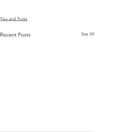
Tips and Tricks
See All
Recent Posts