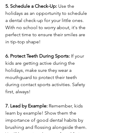
5. Schedule a Check-Up:
 Use the 
holidays as an opportunity to schedule 
a dental check-up for your little ones. 
With no school to worry about, it's the 
perfect time to ensure their smiles are 
in tip-top shape!
6. Protect Teeth During Sports: 
If your 
kids are getting active during the 
holidays, make sure they wear a 
mouthguard to protect their teeth 
during contact sports activities. Safety 
first, always!
7. Lead by Example:
 Remember, kids 
learn by example! Show them the 
importance of good dental habits by 
brushing and flossing alongside them. 