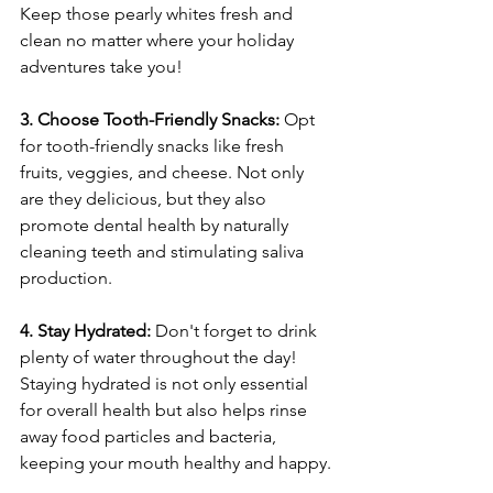
Keep those pearly whites fresh and 
clean no matter where your holiday 
adventures take you!
3. Choose Tooth-Friendly Snacks: 
Opt 
for tooth-friendly snacks like fresh 
fruits, veggies, and cheese. Not only 
are they delicious, but they also 
promote dental health by naturally 
cleaning teeth and stimulating saliva 
production.
4. Stay Hydrated: 
Don't forget to drink 
plenty of water throughout the day! 
Staying hydrated is not only essential 
for overall health but also helps rinse 
away food particles and bacteria, 
keeping your mouth healthy and happy.