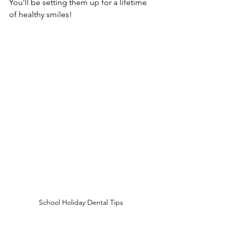
You'll be setting them up for a lifetime 
of healthy smiles!
School Holiday Dental Tips