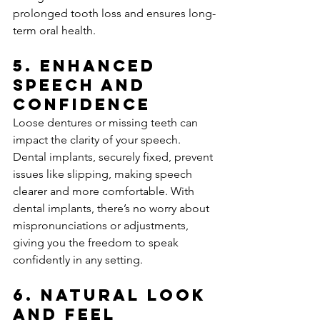
prolonged tooth loss and ensures long-
term oral health.
5. 
Enhanced 
Speech and 
Confidence
Loose dentures or missing teeth can 
impact the clarity of your speech. 
Dental implants, securely fixed, prevent 
issues like slipping, making speech 
clearer and more comfortable. With 
dental implants, there’s no worry about 
mispronunciations or adjustments, 
giving you the freedom to speak 
confidently in any setting.
6. 
Natural Look 
and Feel