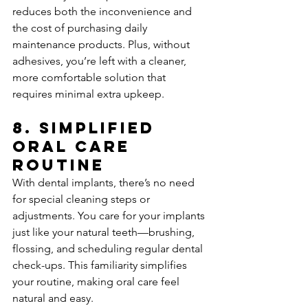
reduces both the inconvenience and 
the cost of purchasing daily 
maintenance products. Plus, without 
adhesives, you’re left with a cleaner, 
more comfortable solution that 
requires minimal extra upkeep.
8. 
Simplified 
Oral Care 
Routine
With dental implants, there’s no need 
for special cleaning steps or 
adjustments. You care for your implants 
just like your natural teeth—brushing, 
flossing, and scheduling regular dental 
check-ups. This familiarity simplifies 
your routine, making oral care feel 
natural and easy.