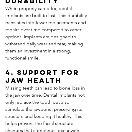
Durability
When properly cared for, dental 
implants are built to last. This durability 
translates into fewer replacements and 
repairs over time compared to other 
options. Implants are designed to 
withstand daily wear and tear, making 
them an investment in a strong, 
functional smile.
4. 
Support for 
Jaw Health
Missing teeth can lead to bone loss in 
the jaw over time. Dental implants not 
only replace the tooth but also 
stimulate the jawbone, preserving its 
structure and keeping it healthy. This 
helps prevent the facial structure 
changes that sometimes occur with 