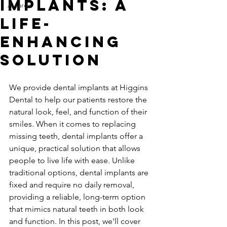
Implants: A
Awards
Life-
Enhancing
Solution
We provide dental implants at Higgins 
Dental to help our patients restore the 
natural look, feel, and function of their 
smiles. When it comes to replacing 
missing teeth, dental implants offer a 
unique, practical solution that allows 
people to live life with ease. Unlike 
traditional options, dental implants are 
fixed and require no daily removal, 
providing a reliable, long-term option 
that mimics natural teeth in both look 
and function. In this post, we'll cover 