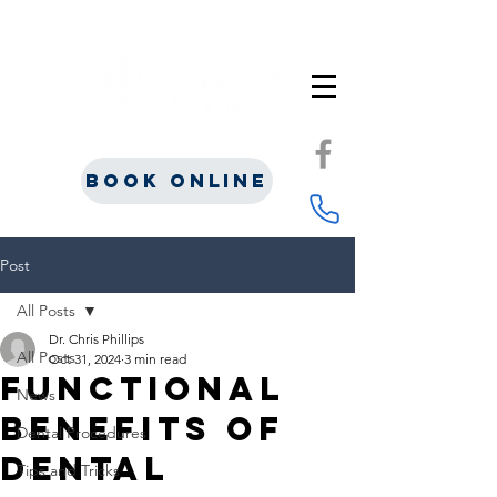
Book Online
Post
All Posts
Dr. Chris Phillips
All Posts
Oct 31, 2024
3 min read
Functional
News
Benefits of
Dental Procedures
Dental
Tips and Tricks