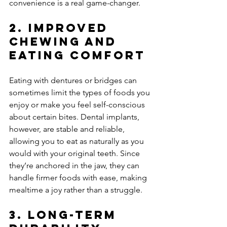
convenience is a real game-changer.
2. 
Improved 
Chewing and 
Eating Comfort
Eating with dentures or bridges can 
sometimes limit the types of foods you 
enjoy or make you feel self-conscious 
about certain bites. Dental implants, 
however, are stable and reliable, 
allowing you to eat as naturally as you 
would with your original teeth. Since 
they’re anchored in the jaw, they can 
handle firmer foods with ease, making 
mealtime a joy rather than a struggle.
3. 
Long-Term 