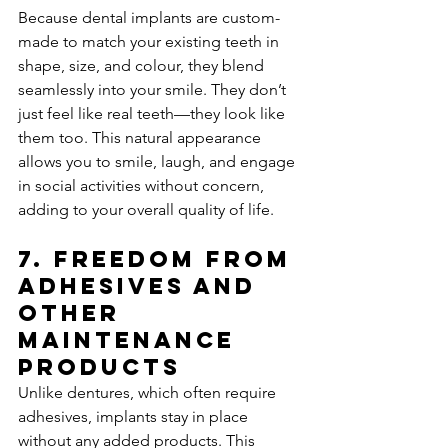
Because dental implants are custom-
made to match your existing teeth in 
shape, size, and colour, they blend 
seamlessly into your smile. They don’t 
just feel like real teeth—they look like 
them too. This natural appearance 
allows you to smile, laugh, and engage 
in social activities without concern, 
adding to your overall quality of life.
7. 
Freedom from 
Adhesives and 
Other 
Maintenance 
Products
Unlike dentures, which often require 
adhesives, implants stay in place 
without any added products. This 