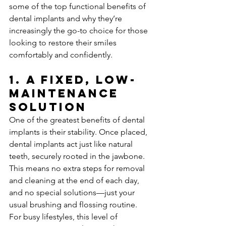
some of the top functional benefits of 
dental implants and why they’re 
increasingly the go-to choice for those 
looking to restore their smiles 
comfortably and confidently.
1. 
A Fixed, Low-
Maintenance 
Solution
One of the greatest benefits of dental 
implants is their stability. Once placed, 
dental implants act just like natural 
teeth, securely rooted in the jawbone. 
This means no extra steps for removal 
and cleaning at the end of each day, 
and no special solutions—just your 
usual brushing and flossing routine. 
For busy lifestyles, this level of 