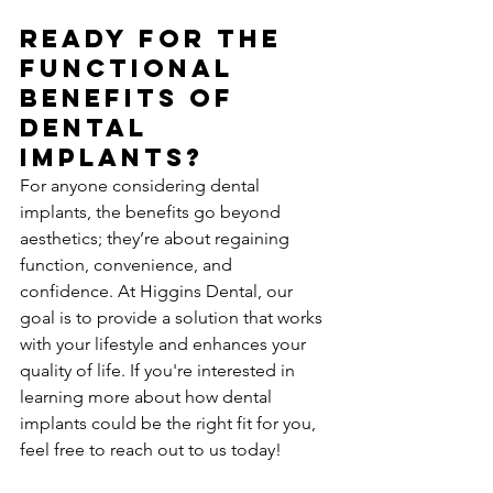
Ready for the 
Functional 
Benefits of 
Dental 
Implants?
For anyone considering dental 
implants, the benefits go beyond 
aesthetics; they’re about regaining 
function, convenience, and 
confidence. At Higgins Dental, our 
goal is to provide a solution that works 
with your lifestyle and enhances your 
quality of life. If you're interested in 
learning more about how dental 
implants could be the right fit for you, 
feel free to reach out to us today!