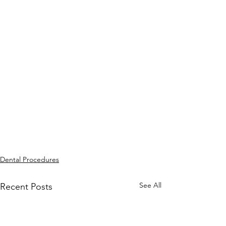
Dental Procedures
See All
Recent Posts