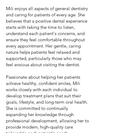
Mili enjoys all aspects of general dentistry
and caring for patients of every age. She
believes that a positive dental experience
starts with taking the time to listen,
understand each patient's concerns, and
ensure they feel comfortable throughout
every appointment. Her gentle, caring
nature helps patients feel relaxed and
supported, particularly those who may
feel anxious about visiting the dentist.
Passionate about helping her patients
achieve healthy, confident smiles, Mili
works closely with each individual to
develop treatment plans that suit their
goals, lifestyle, and long-term oral health.
She is committed to continually
expanding her knowledge through
professional development, allowing her to
provide modern, high-quality care