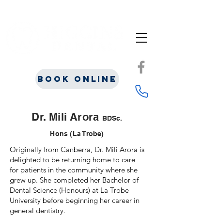
Book Online
Dr. Mili Arora
BDSc.
Hons (La Trobe)
Originally from Canberra, Dr. Mili Arora is
delighted to be returning home to care
for patients in the community where she
grew up. She completed her Bachelor of
Dental Science (Honours) at La Trobe
University before beginning her career in
general dentistry.