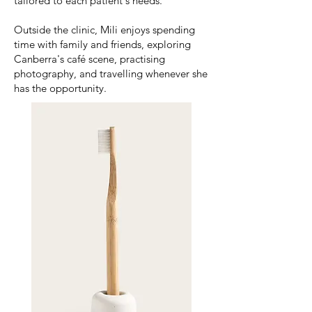
tailored to each patient's needs.
Outside the clinic, Mili enjoys spending
time with family and friends, exploring
Canberra's café scene, practising
photography, and travelling whenever she
has the opportunity.