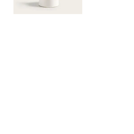
Contact
1 Higgins Place,
Higgins, ACT 2615
reception@higginsdental.com.au
(02) 6183 6400
Opening Hours
Mon-Fri: 8am - 5pm